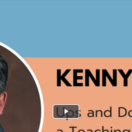
Play
Video